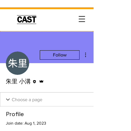
CAST
More actions
Follow
Editor
Admin
朱里 小溝
Profile
Join date: Aug 1, 2023