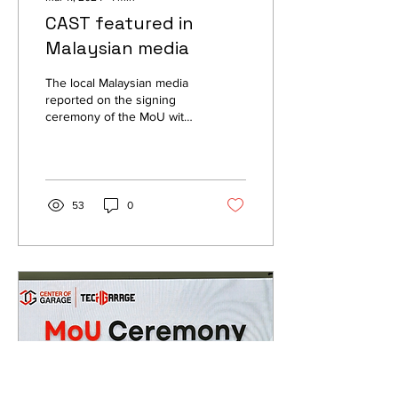
CAST featured in
Malaysian media
The local Malaysian media
reported on the signing
ceremony of the MoU with
Beyond Horizon
Techlonogies in Malaysia
on the 22nd of...
53
0