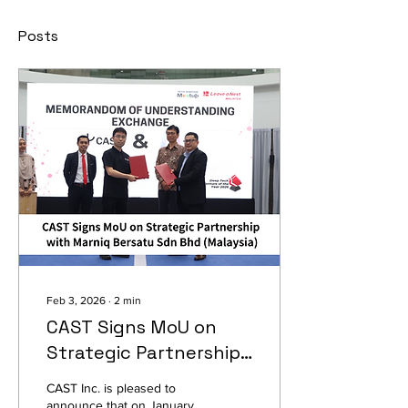
Posts
Feb 3, 2026
∙
2
min
CAST Signs MoU on
Strategic Partnership
with Marniq Bersatu
CAST Inc. is pleased to
Sdn Bhd (Malaysia)
announce that on January