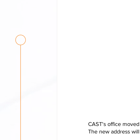
CAST's office moved t
The new address will