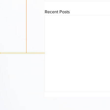
Recent Posts