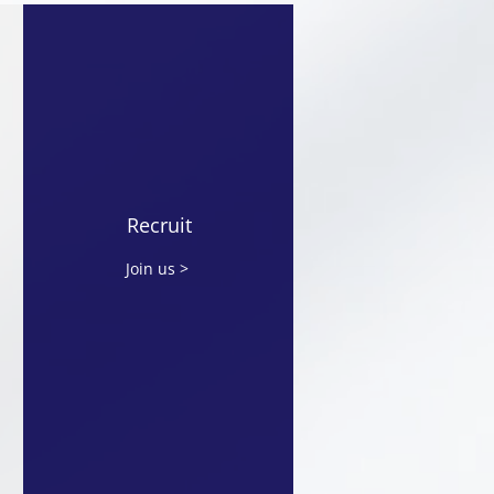
 Signsed MoU with
ond Horizon
nologies for Strategic
nership in Japan and
Recruit
ysia
Join us >