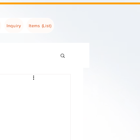
Inquiry
Items (List)