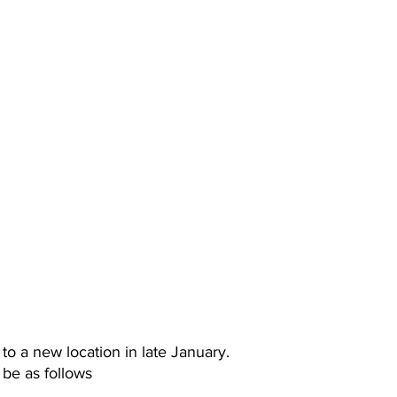
o a new location in late January.
 be as follows