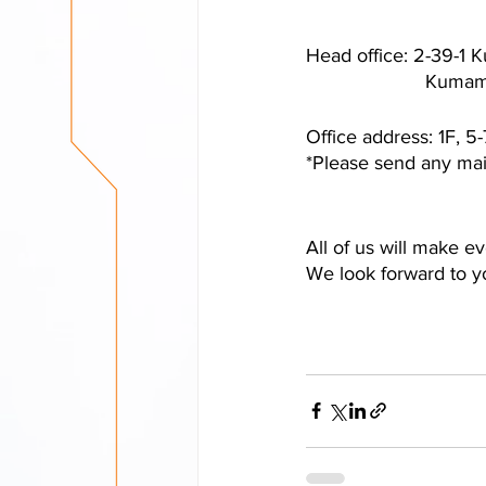
Head office: 2-39-1
         
Office address: 1F, 
*Please send any mail
All of us will make e
We look forward to 