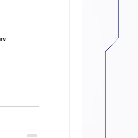
e　
ure