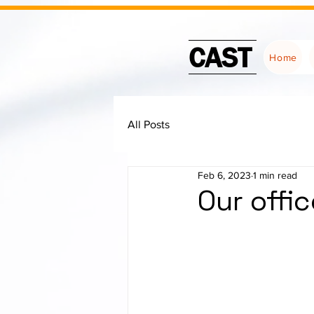
CAST
Home
All Posts
Feb 6, 2023
1 min read
Our offi