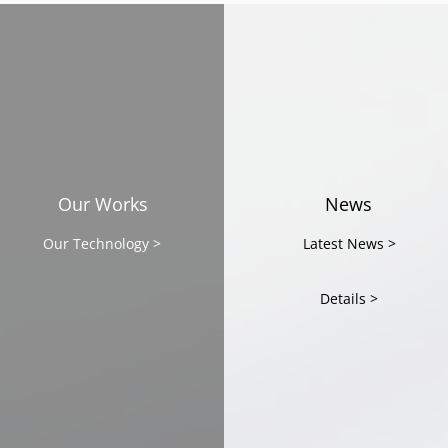
CAST featured in
CAST
Malaysian media
Bey
Tech
Part
Our Works
News
Mala
Our Technology >
Latest News >
Details >