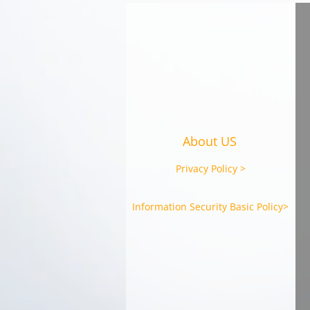
CAST Signs MoU on
Strategic Partnership with
Marniq Bersatu Sdn Bhd
(Malaysia)
About US
Privacy Policy >
Information Security Basic Policy>