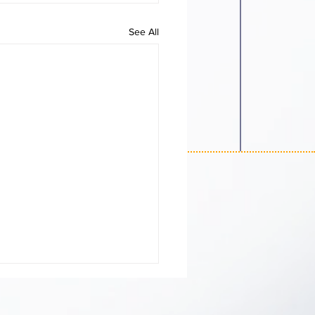
See All