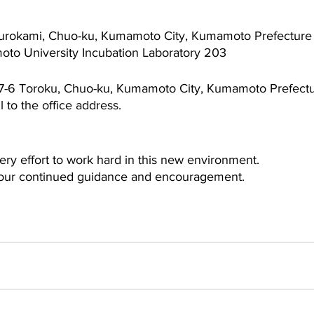
 Kurokami, Chuo-ku, Kumamoto City, Kumamoto Prefectur
             Kumamoto University Incubation Laboratory 203
5-7-6 Toroku, Chuo-ku, Kumamoto City, Kumamoto Prefect
 to the office address.
very effort to work hard in this new environment.
your continued guidance and encouragement.