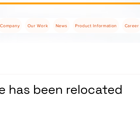
Company
Our Work
News
Product Information
Career
ce has been relocated